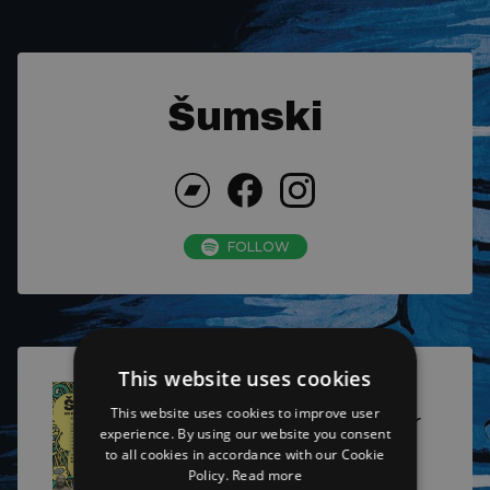
Šumski
FOLLOW
This website uses cookies
This website uses cookies to improve user
On the Road Again Tour
experience. By using our website you consent
2025
to all cookies in accordance with our Cookie
Policy.
Read more